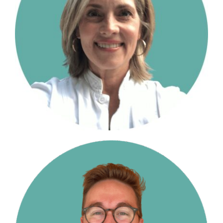
The Moxie Fund
College Counseling Services
Summer Programs & Super-Curriculars
Standardized Testing
Financial Planning
Blog
Resources for College Planning