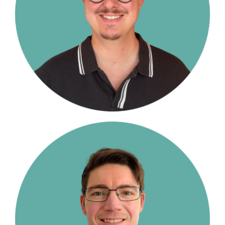
Contact Us
Student Login