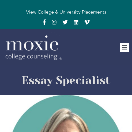
Skip
to
View College & University Placements
content
Tog
Nav
Home
Essay Specialist
The Team
FAQs
Testimonials