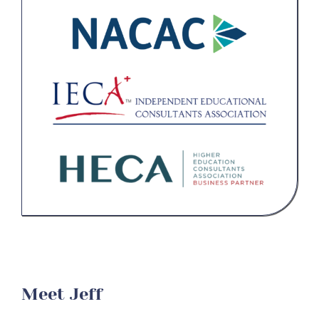
Contact Us
Student Login
Meet Jeff