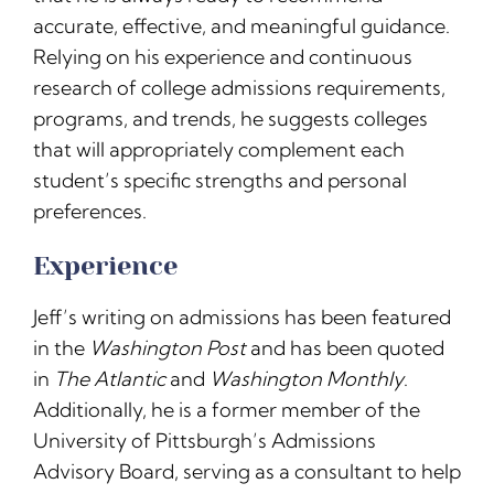
accurate, effective, and meaningful guidance.
Relying on his experience and continuous
research of college admissions requirements,
programs, and trends, he suggests colleges
that will appropriately complement each
student’s specific strengths and personal
preferences.
Experience
Jeff’s writing on admissions has been featured
in the
Washington Post
and has been quoted
in
The Atlantic
and
Washington Monthly
.
Additionally, he is a former member of the
University of Pittsburgh’s Admissions
Advisory Board, serving as a consultant to help