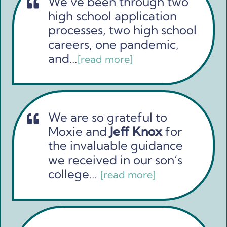
We’ve been through two
high school application
processes, two high school
careers, one pandemic,
and…
[read more]
We are so grateful to
Moxie and
Jeff Knox
for
the invaluable guidance
we received in our son’s
college…
[read more]