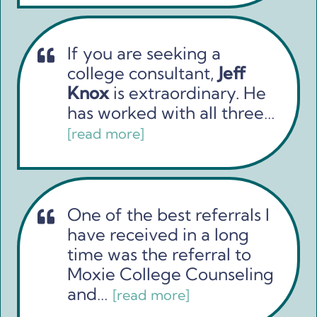
If you are seeking a
college consultant,
Jeff
Knox
is extraordinary. He
has worked with all three…
[read more]
One of the best referrals I
have received in a long
time was the referral to
Moxie College Counseling
and…
[read more]