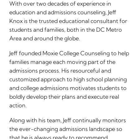
With over two decades of experience in
education and admissions counseling, Jeff
Knox is the trusted educational consultant for
students and families, both in the DC Metro
Area and around the globe.
Jeff founded Moxie College Counseling to help
families manage each moving part of the
admissions process. His resourceful and
customized approach to high school planning
and college admissions motivates students to
boldly develop their plans and execute real
action.
Along with his team, Jeff continually monitors
the ever-changing admissions landscape so
that he is always ready to recommend