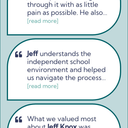
through it with as little
pain as possible. He also…
[read more]
Jeff
understands the
independent school
environment and helped
us navigate the process…
[read more]
What we valued most
about
Jeff Knox
was