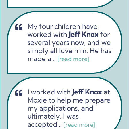
My four children have
worked with
Jeff Knox
for
several years now, and we
simply all love him. He has
made a…
[read more]
I worked with
Jeff Knox
at
Moxie to help me prepare
my applications, and
ultimately, I was
accepted…
[read more]