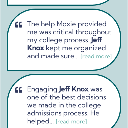
The help Moxie provided
me was critical throughout
my college process.
Jeff
Knox
kept me organized
and made sure…
[read more]
Engaging
Jeff Knox
was
one of the best decisions
we made in the college
admissions process. He
helped…
[read more]