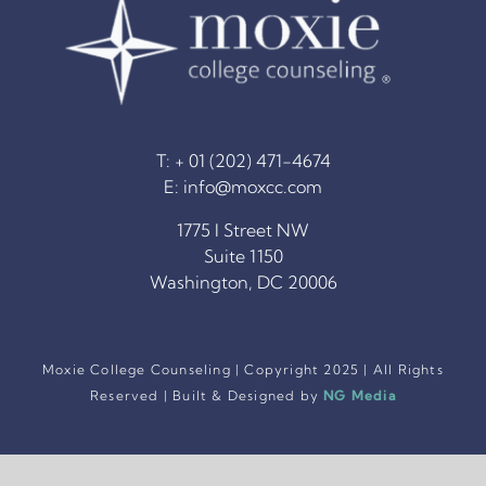
T: + 01 (202) 471-4674
E:
info@moxcc.com
1775 I Street NW
Suite 1150
Washington, DC 20006
Moxie College Counseling | Copyright 2025 | All Rights
Reserved | Built & Designed by
NG Media