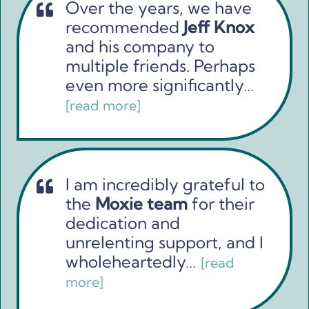
Over the years, we have
recommended
Jeff Knox
and his company to
multiple friends. Perhaps
even more significantly…
[read more]
I am incredibly grateful to
the
Moxie team
for their
dedication and
unrelenting support, and I
wholeheartedly…
[read
more]