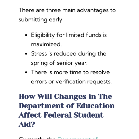
There are three main advantages to
submitting early:
Eligibility for limited funds is
maximized.
Stress is reduced during the
spring of senior year.
There is more time to resolve
errors or verification requests.
How Will Changes in The
Department of Education
Affect Federal Student
Aid?