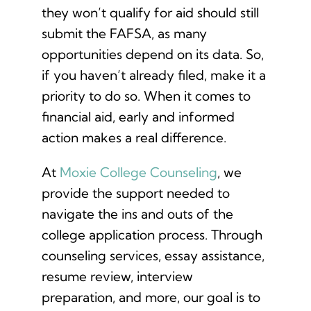
they won’t qualify for aid should still
submit the FAFSA, as many
opportunities depend on its data. So,
if you haven’t already filed, make it a
priority to do so. When it comes to
financial aid, early and informed
action makes a real difference.
At
Moxie College Counseling
, we
provide the support needed to
navigate the ins and outs of the
college application process. Through
counseling services, essay assistance,
resume review, interview
preparation, and more, our goal is to