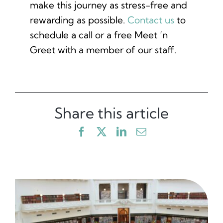
make this journey as stress-free and
rewarding as possible.
Contact us
to
schedule a call or a free Meet ‘n
Greet with a member of our staff.
Share this article