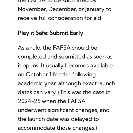
the FAFSA to be submitted by
November, December, or January to
receive full consideration for aid.
Play it Safe: Submit Early!
As a rule, the FAFSA should be
completed and submitted as soon as
it opens. It usually becomes available
on October 1 for the following
academic year, although exact launch
dates can vary. (This was the case in
2024-25 when the FAFSA
underwent significant changes, and
the launch date was delayed to
accommodate those changes.)