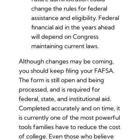
change the rules for federal
assistance and eligibility. Federal
financial aid in the years ahead
will depend on Congress
maintaining current laws.
Although changes may be coming,
you should keep filing your FAFSA.
The form is still open and being
processed, and is required for
federal, state, and institutional aid.
Completed accurately and on time, it
is currently one of the most powerful
tools families have to reduce the cost
of college. Even those who believe