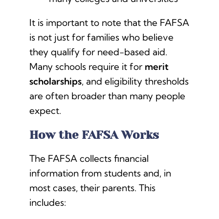
It is important to note that the FAFSA
is not just for families who believe
they qualify for need-based aid.
Many schools require it for
merit
scholarships
, and eligibility thresholds
are often broader than many people
expect.
How the FAFSA Works
The FAFSA collects financial
information from students and, in
most cases, their parents. This
includes: