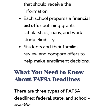
that should receive the
information.
Each school prepares a
financial
aid offer
outlining grants,
scholarships, loans, and work-
study eligibility.
Students and their families
review and compare offers to
help make enrollment decisions.
What You Need to Know
About FAFSA Deadlines
There are three types of FAFSA
deadlines:
federal, state, and school-
specific
: