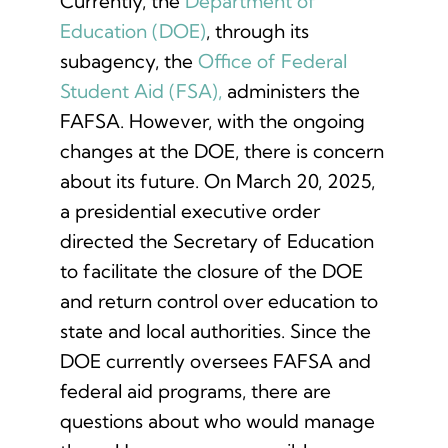
Currently, the
Department of
Education (DOE)
, through its
subagency, the
Office of Federal
Student Aid (FSA),
administers the
FAFSA. However, with the ongoing
changes at the DOE, there is concern
about its future. On March 20, 2025,
a presidential executive order
directed the Secretary of Education
to facilitate the closure of the DOE
and return control over education to
state and local authorities. Since the
DOE currently oversees FAFSA and
federal aid programs, there are
questions about who would manage