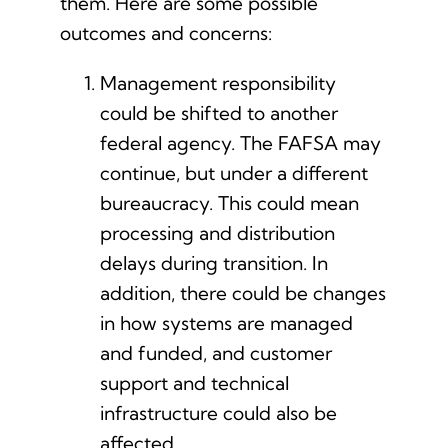
them. Here are some possible
outcomes and concerns:
Management responsibility
could be shifted to another
federal agency. The FAFSA may
continue, but under a different
bureaucracy. This could mean
processing and distribution
delays during transition. In
addition, there could be changes
in how systems are managed
and funded, and customer
support and technical
infrastructure could also be
affected.