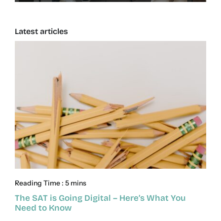
Latest articles
Reading Time : 5 mins
The SAT is Going Digital – Here’s What You
Need to Know