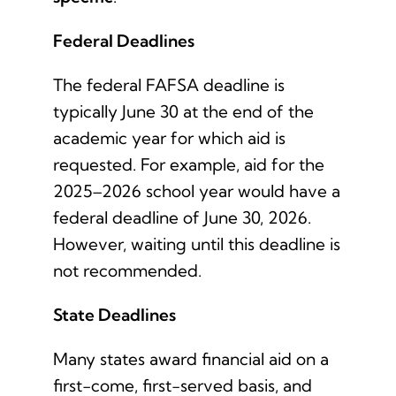
Federal Deadlines
The federal FAFSA deadline is
typically June 30 at the end of the
academic year for which aid is
requested. For example, aid for the
2025–2026 school year would have a
federal deadline of June 30, 2026.
However, waiting until this deadline is
not recommended.
State Deadlines
Many states award financial aid on a
first-come, first-served basis, and