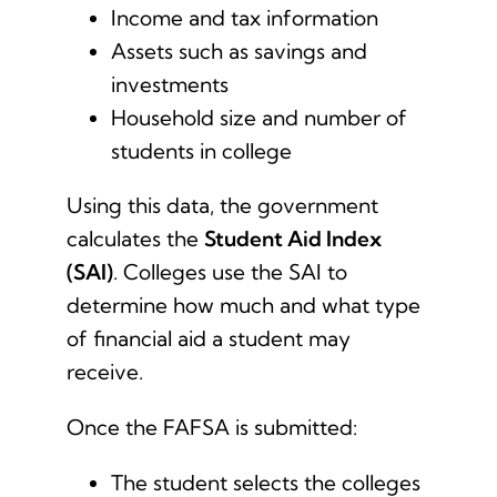
Income and tax information
Assets such as savings and
investments
Household size and number of
students in college
Using this data, the government
calculates the
Student Aid Index
(SAI)
. Colleges use the SAI to
determine how much and what type
of financial aid a student may
receive.
Once the FAFSA is submitted:
The student selects the colleges