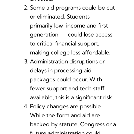
Some aid programs could be cut
or eliminated. Students —
primarily low-income and first-
generation — could lose access
to critical financial support,
making college less affordable.
Administration disruptions or
delays in processing aid
packages could occur. With
fewer support and tech staff
available, this is a significant risk.
Policy changes are possible.
While the form and aid are
backed by statute, Congress or a
future administration could