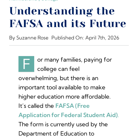
The Moxie Fund
Understanding the
FAFSA and its Future
College Counseling Services
By
Suzanne Rose
Published On: April 7th, 2026
Summer Programs & Super-Curriculars
F
or many families, paying for
Standardized Testing
college can feel
overwhelming, but there is an
important tool available to make
Financial Planning
higher education more affordable.
It’s called the
FAFSA (Free
Blog
Application for Federal Student Aid)
.
The form is currently used by the
Resources for College Planning
Department of Education to