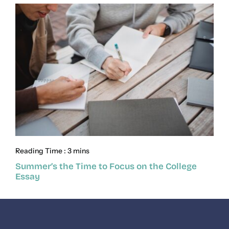
Reading Time : 3 mins
Summer’s the Time to Focus on the College
Essay