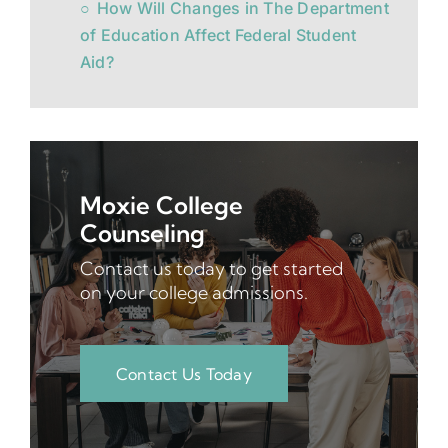
How Will Changes in The Department
of Education Affect Federal Student
Aid?
Moxie College
Counseling
Contact us today to get started
on your college admissions.
Contact Us Today