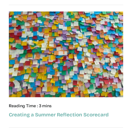
Reading Time : 3 mins
Creating a Summer Reflection Scorecard