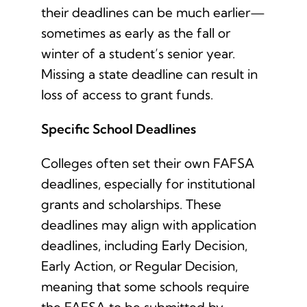
their deadlines can be much earlier—
sometimes as early as the fall or
winter of a student’s senior year.
Missing a state deadline can result in
loss of access to grant funds.
Specific School Deadlines
Colleges often set their own FAFSA
deadlines, especially for institutional
grants and scholarships. These
deadlines may align with application
deadlines, including Early Decision,
Early Action, or Regular Decision,
meaning that some schools require