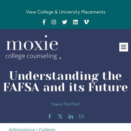
Skip
to
View College & University Placements
content
Tog
Nav
Home
Understanding the
The Team
FAFSA and its Future
FAQs
Share This Post!
Testimonials
Admissions
|
College