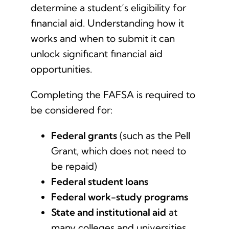
determine a student’s eligibility for
Contact Us
financial aid. Understanding how it
works and when to submit it can
Student Login
unlock significant financial aid
opportunities.
Completing the FAFSA is required to
be considered for:
Federal grants
(such as the Pell
Grant, which does not need to
be repaid)
Federal student loans
Federal work-study programs
State and institutional aid
at
many colleges and universities