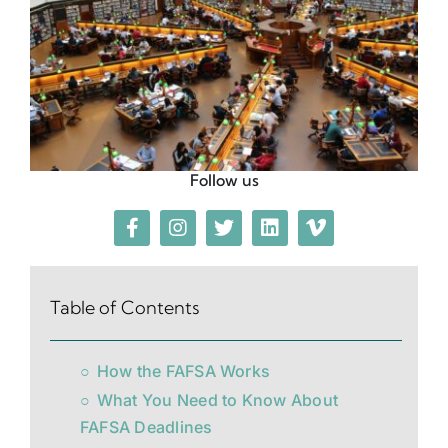
Follow us
Table of Contents
How the FAFSA Works
What You Need to Know About
FAFSA Deadlines