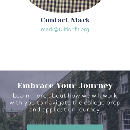
Contact Mark
mark@tuitionfit.org
Embrace Your Journey
Learn more about how we will work
with you to navigate the college prep
and application journey.