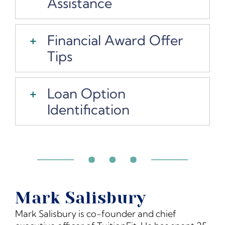
Assistance
Financial Award Offer
Tips
Loan Option
Identification
Mark Salisbury
Mark Salisbury is co-founder and chief