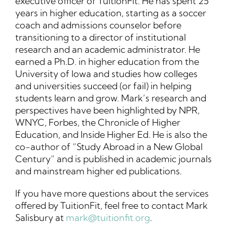
executive officer of TuitionFit. He has spent 25
years in higher education, starting as a soccer
coach and admissions counselor before
transitioning to a director of institutional
research and an academic administrator. He
earned a Ph.D. in higher education from the
University of Iowa and studies how colleges
and universities succeed (or fail) in helping
students learn and grow. Mark’s research and
perspectives have been highlighted by NPR,
WNYC, Forbes, the Chronicle of Higher
Education, and Inside Higher Ed. He is also the
co-author of “Study Abroad in a New Global
Century” and is published in academic journals
and mainstream higher ed publications.
If you have more questions about the services
offered by TuitionFit, feel free to contact Mark
Salisbury at
mark@tuitionfit.org
.