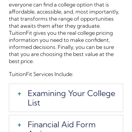
everyone can find a college option that is
Contact Us
affordable, accessible, and, most importantly,
that transforms the range of opportunities
that awaits them after they graduate.
Student Login
TuitionFit gives you the real college pricing
information you need to make confident,
informed decisions. Finally, you can be sure
that you are choosing the best value at the
best price.
TuitionFit Services Include:
Examining Your College
List
Financial Aid Form