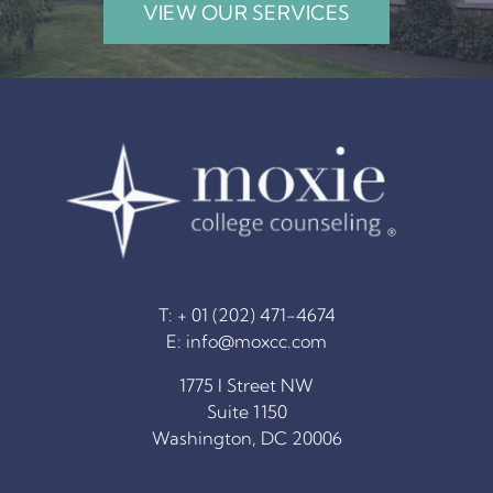
VIEW OUR SERVICES
T: + 01 (202) 471-4674
E:
info@moxcc.com
1775 I Street NW
Suite 1150
Washington, DC 20006