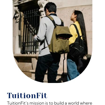
The Moxie Fund
College Counseling Services
Summer Programs & Super-Curriculars
Standardized Testing
Financial Planning
Blog
TuitionFit
Resources for College Planning
TuitionFit’s mission is to build a world where