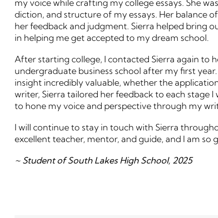
my voice while crafting my college essays. She was 
diction, and structure of my essays. Her balance o
her feedback and judgment. Sierra helped bring out
in helping me get accepted to my dream school.
After starting college, I contacted Sierra again to
undergraduate business school after my first year.
insight incredibly valuable, whether the applicatio
writer, Sierra tailored her feedback to each stage
to hone my voice and perspective through my writ
I will continue to stay in touch with Sierra throug
excellent teacher, mentor, and guide, and I am so
~ Student of South Lakes High School, 2025