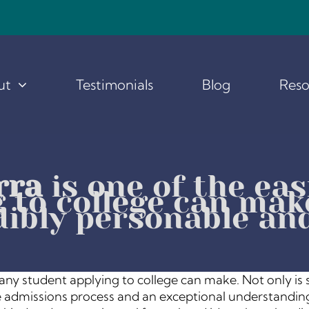
ut
Testimonials
Blog
Reso
rra
is one of the eas
 to college can make
dibly personable an
s any student applying to college can make. Not only is
ege admissions process and an exceptional understanding