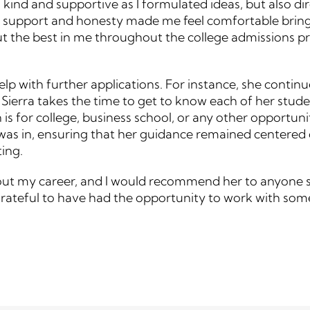
kind and supportive as I formulated ideas, but also di
f support and honesty made me feel comfortable bringi
 the best in me throughout the college admissions pro
 help with further applications. For instance, she conti
 Sierra takes the time to get to know each of her stud
n is for college, business school, or any other opport
 I was in, ensuring that her guidance remained centered
ing.
hout my career, and I would recommend her to anyone se
 grateful to have had the opportunity to work with som