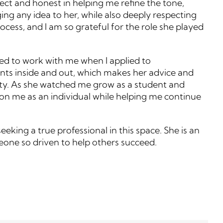
rect and honest in helping me refine the tone,
ng any idea to her, while also deeply respecting
cess, and I am so grateful for the role she played
nued to work with me when I applied to
ents inside and out, which makes her advice and
unity. As she watched me grow as a student and
 on me as an individual while helping me continue
eking a true professional in this space. She is an
eone so driven to help others succeed.