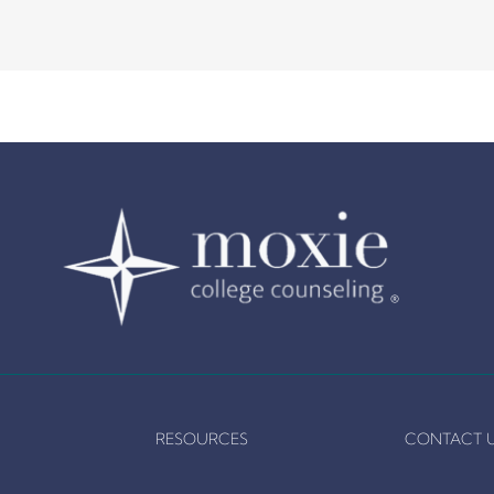
RESOURCES
CONTACT 