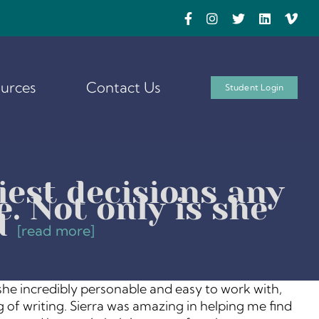
urces
Contact Us
Student Login
iest decisions any
. Not only is she
d
[read more]
 she incredibly personable and easy to work with,
 of writing. Sierra was amazing in helping me find