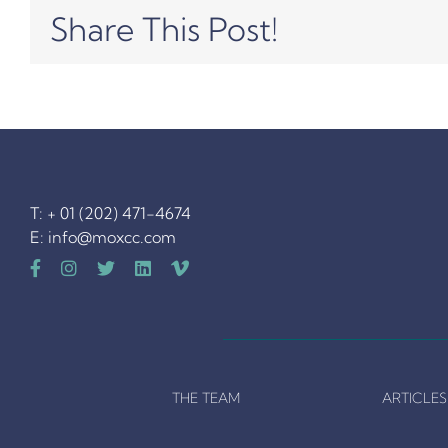
Share This Post!
T: + 01 (202) 471-4674
E:
info@moxcc.com
THE TEAM
ARTICLES