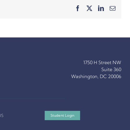
Facebook
X
LinkedIn
Email
1750 H Street NW
Suite 360
Washington, DC 20006
US
Student Login