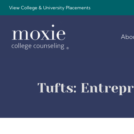
Skip
View College & University Placements
to
content
Abo
Tufts: Entrep