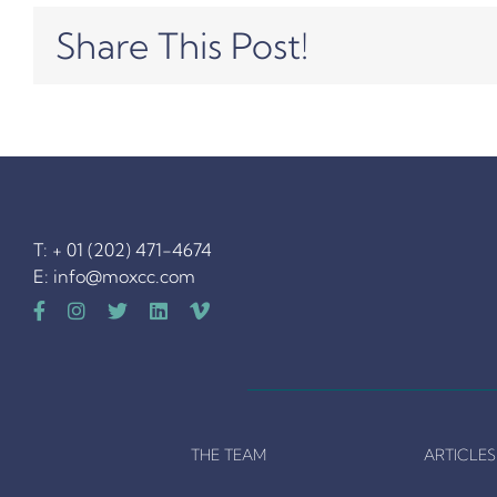
Share This Post!
T: + 01 (202) 471-4674
E:
info@moxcc.com
THE TEAM
ARTICLES