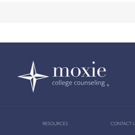
RESOURCES
CONTACT 