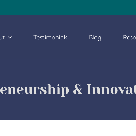
ut
Testimonials
Blog
Reso
reneurship & Innov