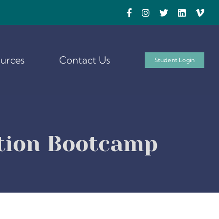
urces
Contact Us
Student Login
ation Bootcamp