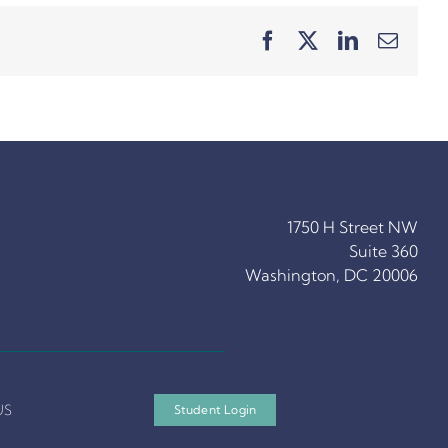
Facebook
X
LinkedIn
Email
1750 H Street NW
Suite 360
Washington, DC 20006
US
Student Login