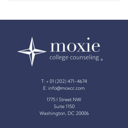
The Moxie Fund
College Counseling Services
Summer Programs & Super-Curriculars
Standardized Testing
T: + 01 (202) 471-4674
Financial Planning
E:
info@moxcc.com
1775 I Street NW
Blog
Suite 1150
Washington, DC 20006
Resources for College Planning