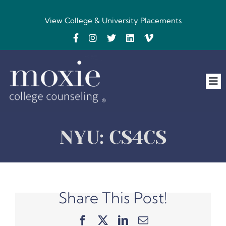
Skip
to
View College & University Placements
content
Tog
Nav
Home
NYU: CS4CS
The Team
FAQs
Share This Post!
Testimonials
Facebook
X
LinkedIn
Email